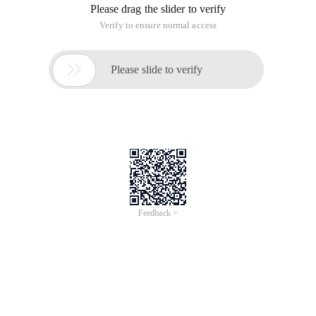
Please drag the slider to verify
Verify to ensure normal access

Please slide to verify
Feedback >